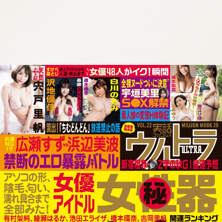
:692.15.692.681:cptbtj.wnnsunxzp.oi
:692.15.692.681:cptbtj.wnnsunxzp.oi
:692.15.692.681:cptbtj.wnnsunxzp.oi