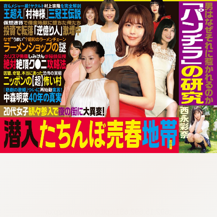
:692.15.692.681:cptbtj.wnnsunxzp.oi