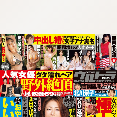
:692.15.692.684:cptbtj.wnnsunxzp.oi
:692.15.692.684:cptbtj.wnnsunxzp.oi
:692.15.692.684:cptbtj.wnnsunxzp.oi