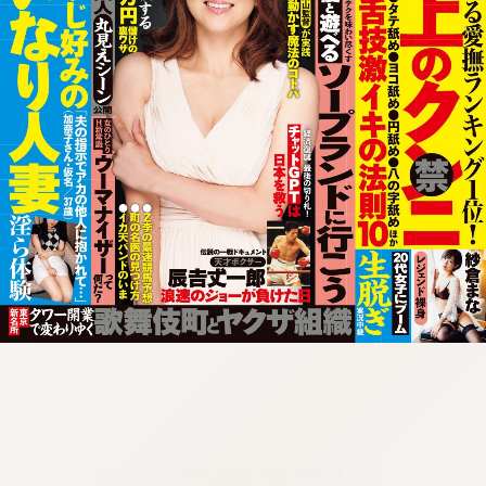
:692.15.692.684:cptbtj.wnnsunxzp.oi