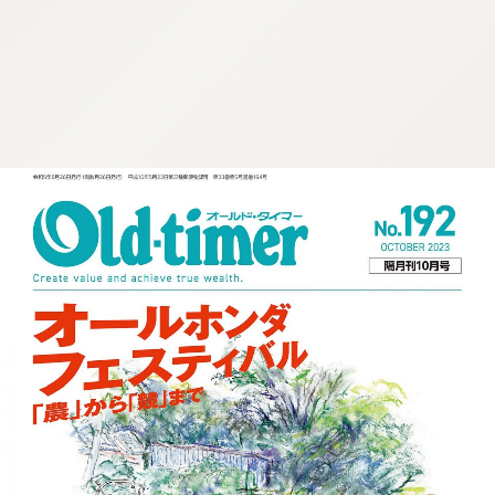
:692.15.691.996:cptbtj.wnnsunxzp.oi
:692.15.691.996:cptbtj.wnnsunxzp.oi
:692.15.691.996:cptbtj.wnnsunxzp.oi