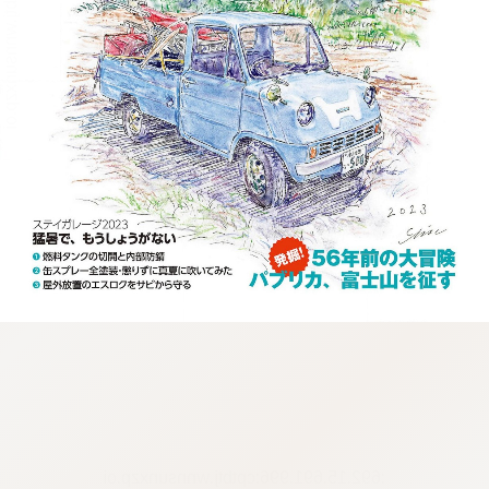
:692.15.691.996:cptbtj.wnnsunxzp.oi