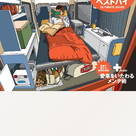
:692.15.691.920:cptbtj.wnnsunxzp.oi