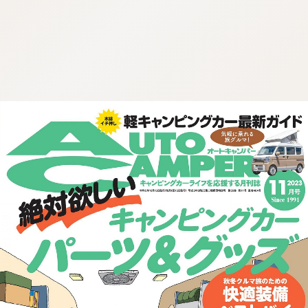
:692.15.691.920:cptbtj.wnnsunxzp.oi
:692.15.691.920:cptbtj.wnnsunxzp.oi
:692.15.691.920:cptbtj.wnnsunxzp.oi