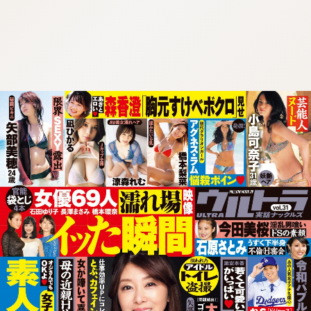
:692.15.691.72:cptbtj.wnnsunxzp.oi
:692.15.691.72:cptbtj.wnnsunxzp.oi
:692.15.691.72:cptbtj.wnnsunxzp.oi