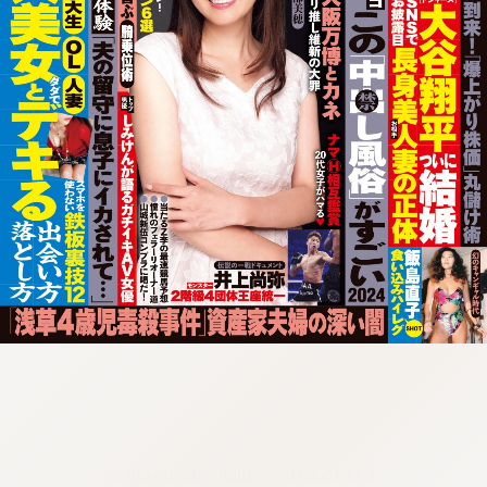
:692.15.691.72:cptbtj.wnnsunxzp.oi