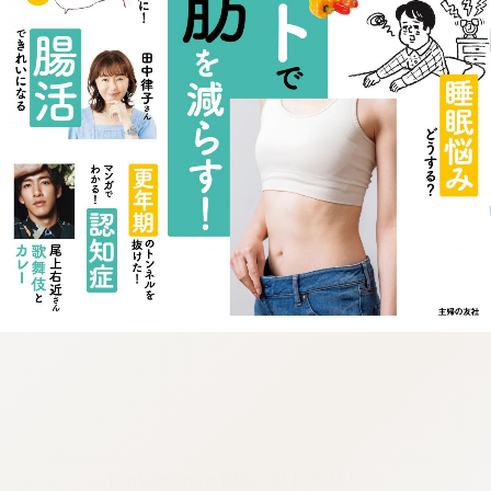
:692.15.691.06:cptbtj.wnnsunxzp.oi