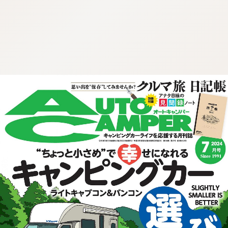
:692.15.692.939:cptbtj.wnnsunxzp.oi
:692.15.692.939:cptbtj.wnnsunxzp.oi
:692.15.692.939:cptbtj.wnnsunxzp.oi