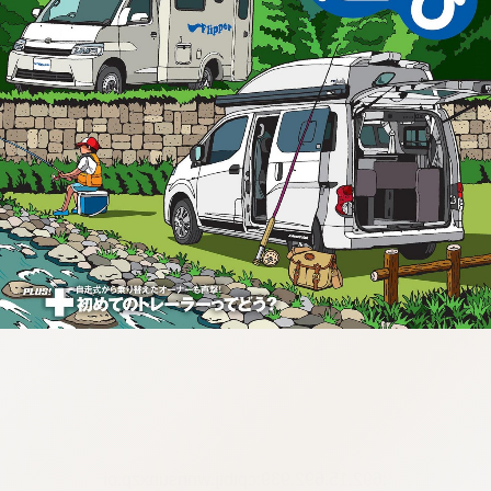
:692.15.692.939:cptbtj.wnnsunxzp.oi