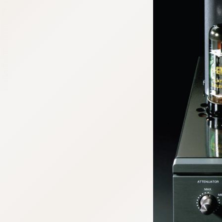
:692.15.691.960:cptbtj.wnnsunxzp.oi