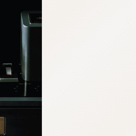
:692.15.691.960:cptbtj.wnnsunxzp.oi