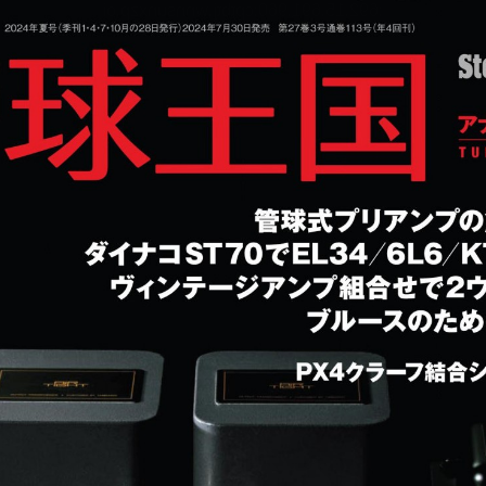
:692.15.691.960:cptbtj.wnnsunxzp.oi