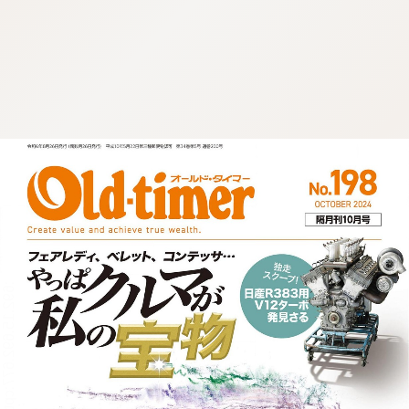
:692.15.692.677:cptbtj.wnnsunxzp.oi
:692.15.692.677:cptbtj.wnnsunxzp.oi
:692.15.692.677:cptbtj.wnnsunxzp.oi