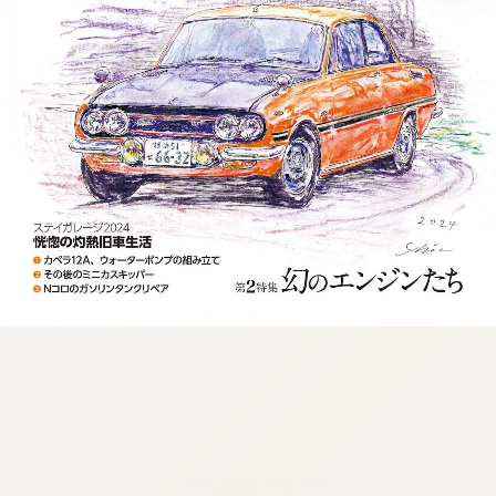
:692.15.692.677:cptbtj.wnnsunxzp.oi