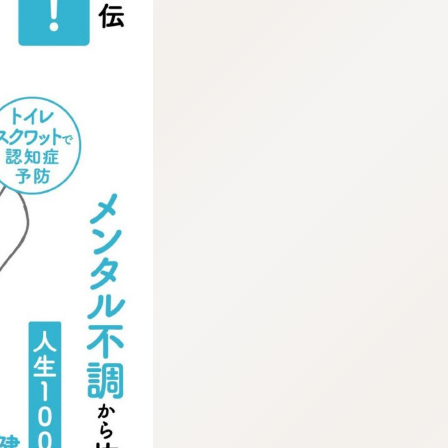
:692.15.691.911:cptbtj.wnnsunxzp.oi