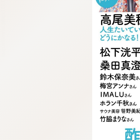
:692.15.691.911:cptbtj.wnnsunxzp.oi