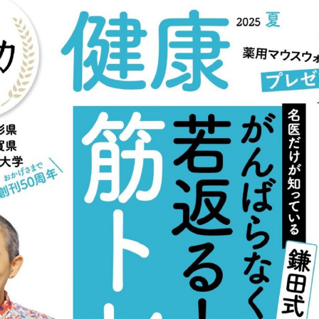
:692.15.691.911:cptbtj.wnnsunxzp.oi