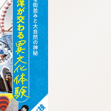
:692.15.692.17:cptbtj.wnnsunxzp.oi