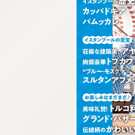
:692.15.692.17:cptbtj.wnnsunxzp.oi