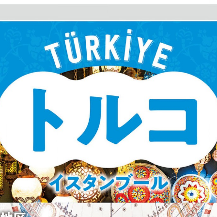
:692.15.692.17:cptbtj.wnnsunxzp.oi