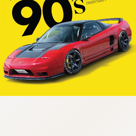
:692.15.692.636:cptbtj.wnnsunxzp.oi