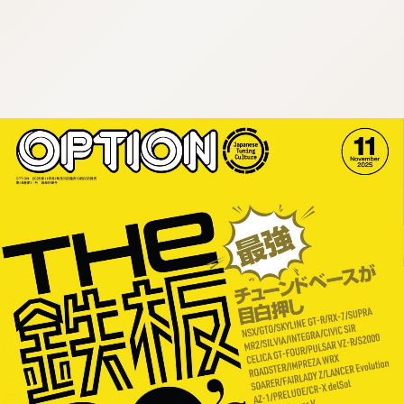
:692.15.692.636:cptbtj.wnnsunxzp.oi
:692.15.692.636:cptbtj.wnnsunxzp.oi
:692.15.692.636:cptbtj.wnnsunxzp.oi