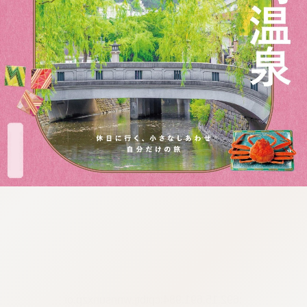
:692.15.691.984:cptbtj.wnnsunxzp.oi