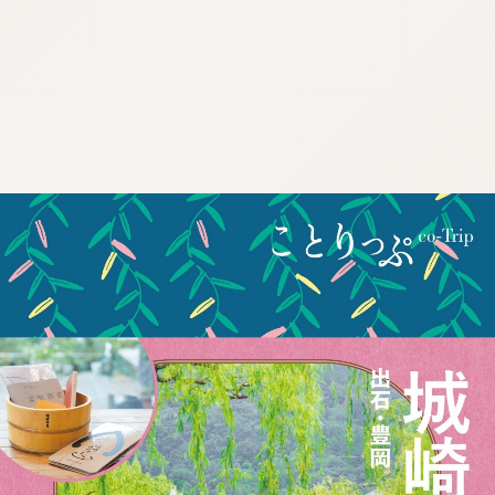
:692.15.691.984:cptbtj.wnnsunxzp.oi
:692.15.691.984:cptbtj.wnnsunxzp.oi
:692.15.691.984:cptbtj.wnnsunxzp.oi