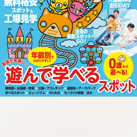
:692.15.692.932:cptbtj.wnnsunxzp.oi