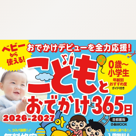
:692.15.692.932:cptbtj.wnnsunxzp.oi
:692.15.692.932:cptbtj.wnnsunxzp.oi
:692.15.692.932:cptbtj.wnnsunxzp.oi