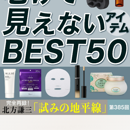
:692.15.692.985:cptbtj.wnnsunxzp.oi