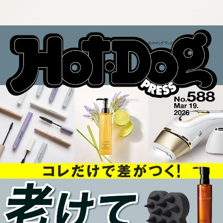
:692.15.692.985:cptbtj.wnnsunxzp.oi
:692.15.692.985:cptbtj.wnnsunxzp.oi
:692.15.692.985:cptbtj.wnnsunxzp.oi