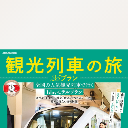
:692.15.691.19:cptbtj.wnnsunxzp.oi
:692.15.691.19:cptbtj.wnnsunxzp.oi
:692.15.691.19:cptbtj.wnnsunxzp.oi