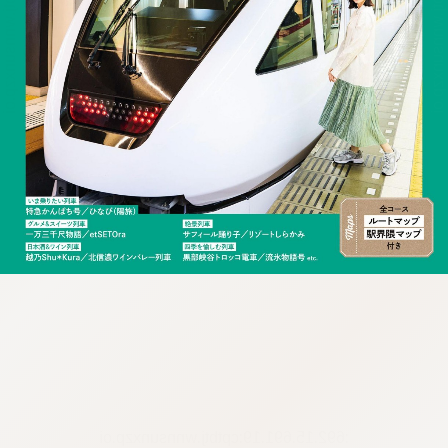
:692.15.691.19:cptbtj.wnnsunxzp.oi