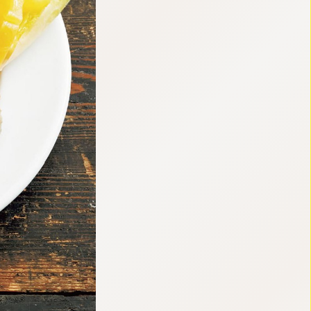
:692.15.691.63:cptbtj.wnnsunxzp.oi