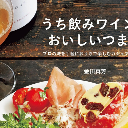
:692.15.691.63:cptbtj.wnnsunxzp.oi