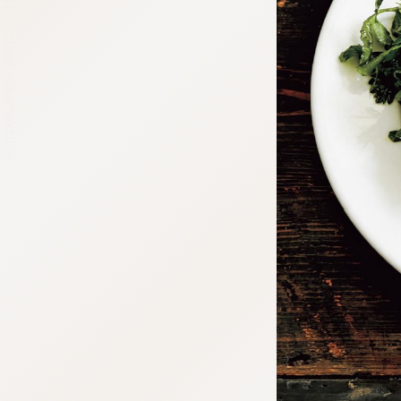
:692.15.691.63:cptbtj.wnnsunxzp.oi