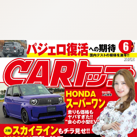
:692.15.692.907:cptbtj.wnnsunxzp.oi
:692.15.692.907:cptbtj.wnnsunxzp.oi
:692.15.692.907:cptbtj.wnnsunxzp.oi