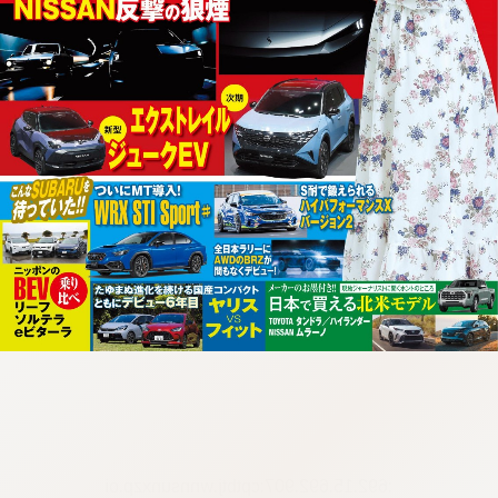
:692.15.692.907:cptbtj.wnnsunxzp.oi