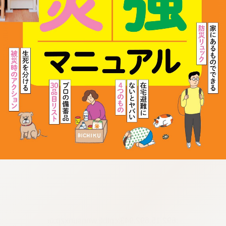
:692.15.692.943:cptbtj.wnnsunxzp.oi