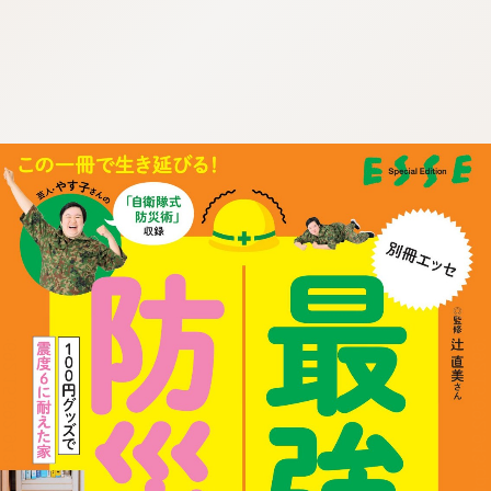
:692.15.692.943:cptbtj.wnnsunxzp.oi
:692.15.692.943:cptbtj.wnnsunxzp.oi
:692.15.692.943:cptbtj.wnnsunxzp.oi