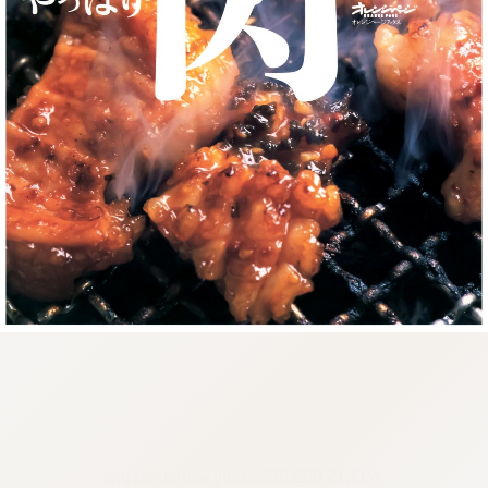
:692.15.692.985:cptbtj.wnnsunxzp.oi