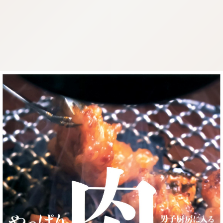
:692.15.692.985:cptbtj.wnnsunxzp.oi
:692.15.692.985:cptbtj.wnnsunxzp.oi
:692.15.692.985:cptbtj.wnnsunxzp.oi