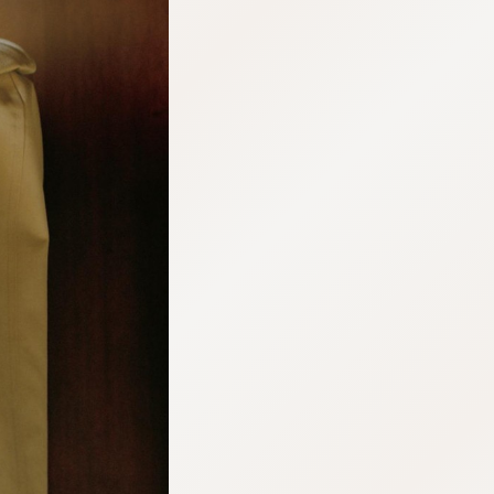
:692.15.692.36:cptbtj.wnnsunxzp.oi