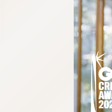
:692.15.692.36:cptbtj.wnnsunxzp.oi