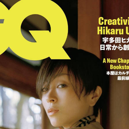
:692.15.692.36:cptbtj.wnnsunxzp.oi