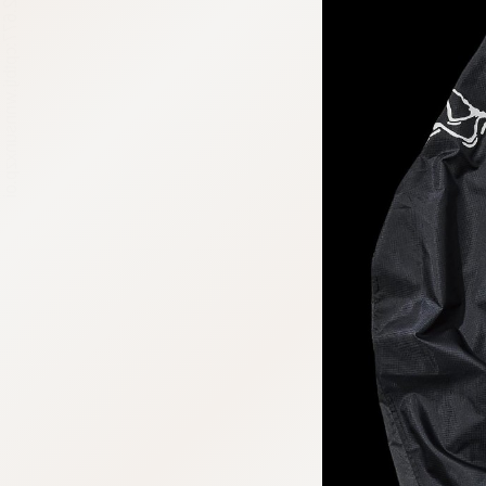
:692.15.692.677:cptbtj.wnnsunxzp.oi