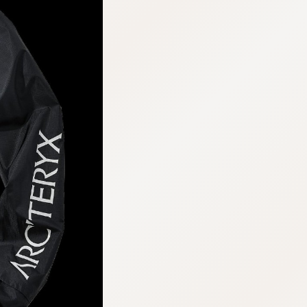
:692.15.692.677:cptbtj.wnnsunxzp.oi