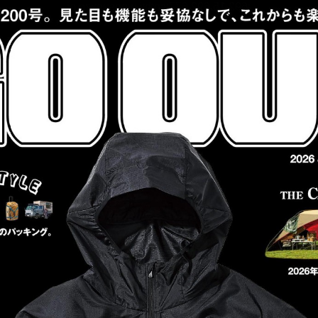
:692.15.692.677:cptbtj.wnnsunxzp.oi