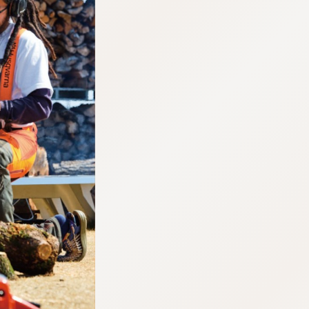
:692.15.692.965:cptbtj.wnnsunxzp.oi