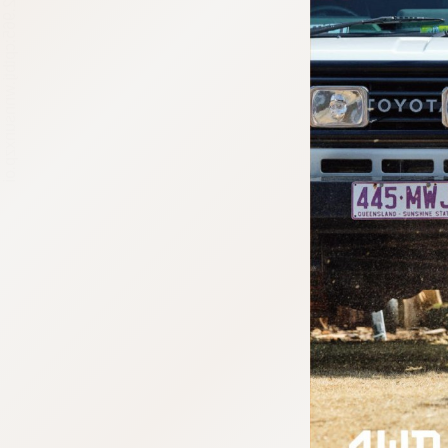
:692.15.692.965:cptbtj.wnnsunxzp.oi