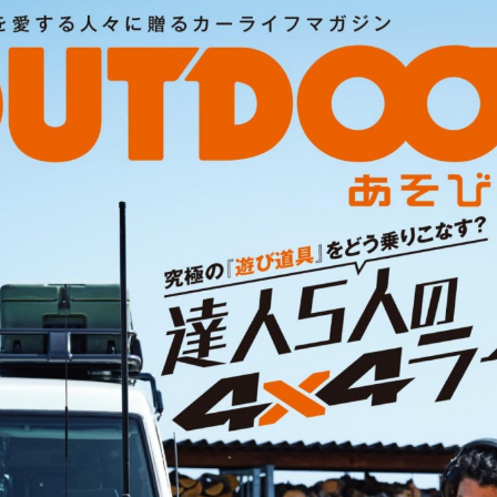
:692.15.692.965:cptbtj.wnnsunxzp.oi