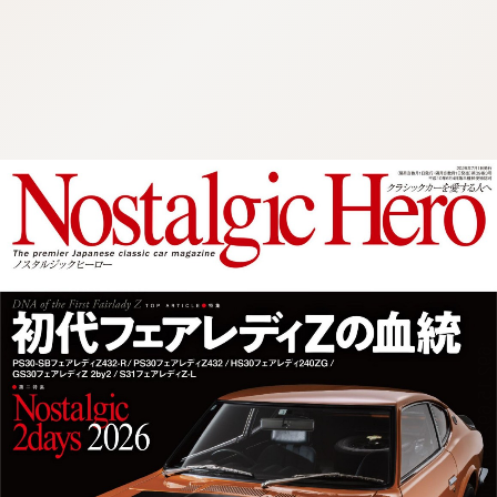
:692.15.692.997:cptbtj.wnnsunxzp.oi
:692.15.692.997:cptbtj.wnnsunxzp.oi
:692.15.692.997:cptbtj.wnnsunxzp.oi