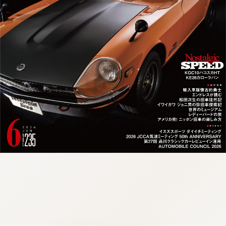
:692.15.692.997:cptbtj.wnnsunxzp.oi