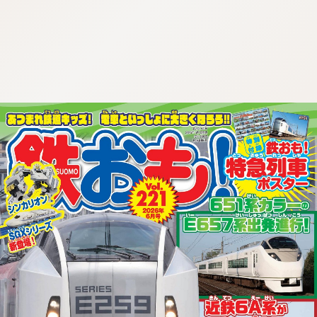
:692.15.692.973:cptbtj.wnnsunxzp.oi
:692.15.692.973:cptbtj.wnnsunxzp.oi
:692.15.692.973:cptbtj.wnnsunxzp.oi