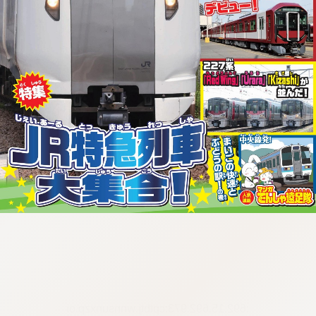
:692.15.692.973:cptbtj.wnnsunxzp.oi