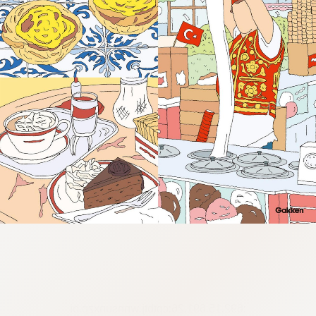
:692.15.691.26:cptbtj.wnnsunxzp.oi