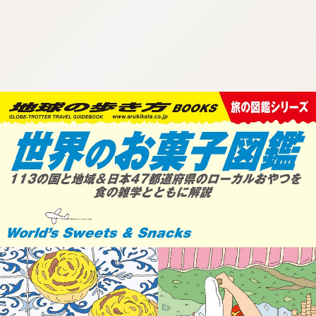
:692.15.691.26:cptbtj.wnnsunxzp.oi
:692.15.691.26:cptbtj.wnnsunxzp.oi
:692.15.691.26:cptbtj.wnnsunxzp.oi