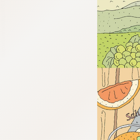
:692.15.691.959:cptbtj.wnnsunxzp.oi