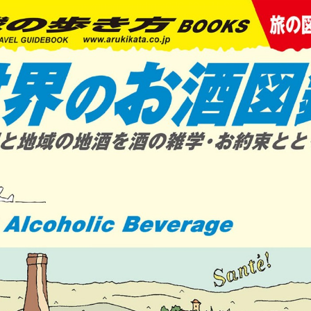
:692.15.691.959:cptbtj.wnnsunxzp.oi