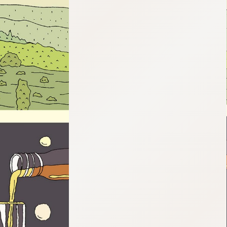
:692.15.691.959:cptbtj.wnnsunxzp.oi