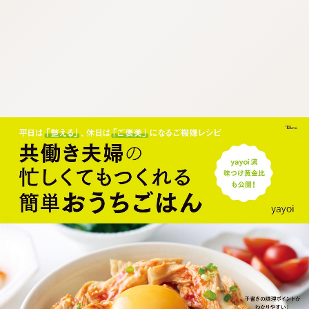
:692.15.692.654:cptbtj.wnnsunxzp.oi
:692.15.692.654:cptbtj.wnnsunxzp.oi
:692.15.692.654:cptbtj.wnnsunxzp.oi