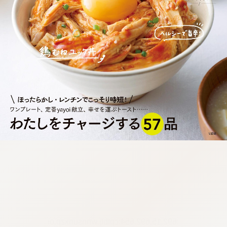
:692.15.692.654:cptbtj.wnnsunxzp.oi