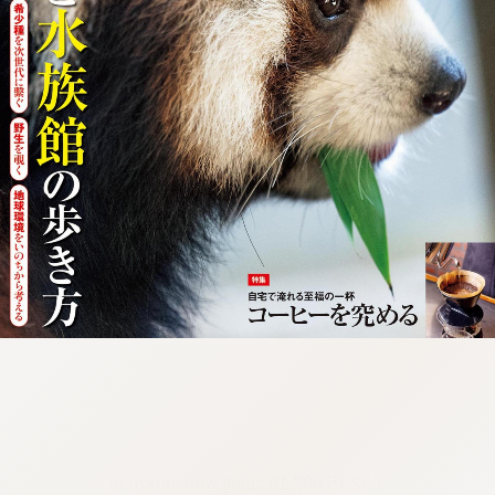
:692.15.692.18:cptbtj.wnnsunxzp.oi