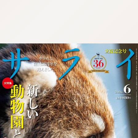
:692.15.692.18:cptbtj.wnnsunxzp.oi
:692.15.692.18:cptbtj.wnnsunxzp.oi
:692.15.692.18:cptbtj.wnnsunxzp.oi