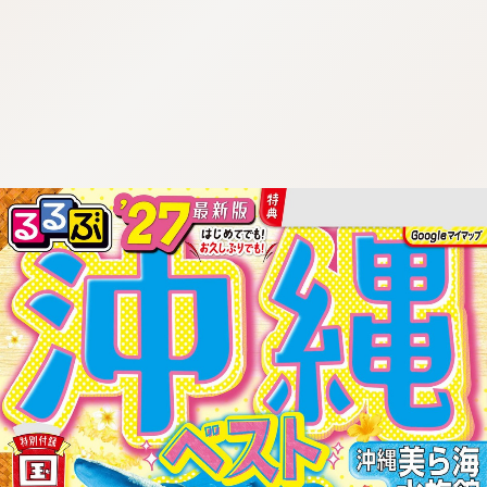
:692.15.692.27:cptbtj.wnnsunxzp.oi
:692.15.692.27:cptbtj.wnnsunxzp.oi
:692.15.692.27:cptbtj.wnnsunxzp.oi