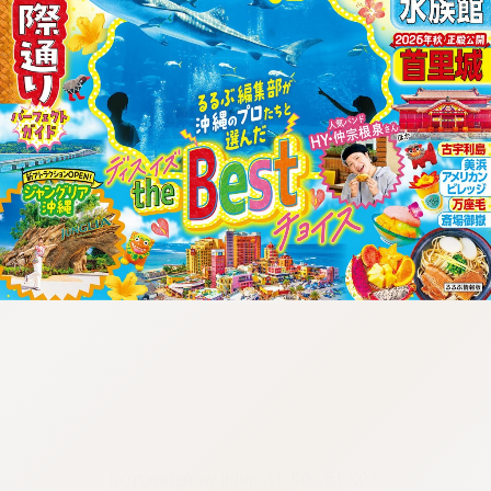
:692.15.692.27:cptbtj.wnnsunxzp.oi