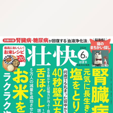
:692.15.691.49:cptbtj.wnnsunxzp.oi
:692.15.691.49:cptbtj.wnnsunxzp.oi
:692.15.691.49:cptbtj.wnnsunxzp.oi