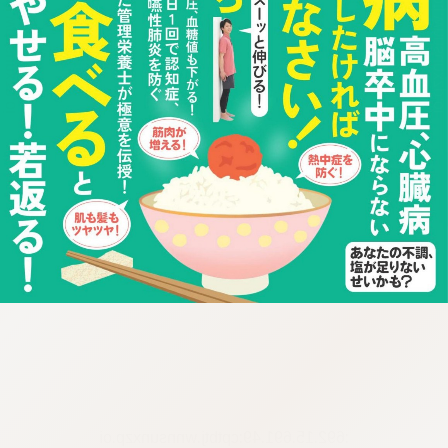
:692.15.691.49:cptbtj.wnnsunxzp.oi