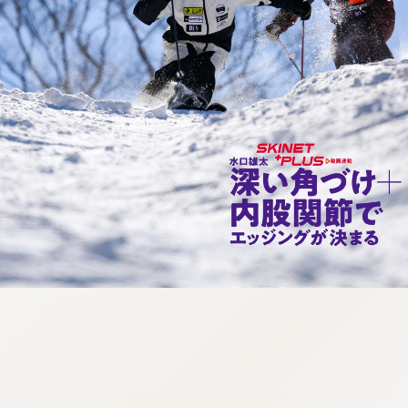
:692.15.692.39:cptbtj.wnnsunxzp.oi