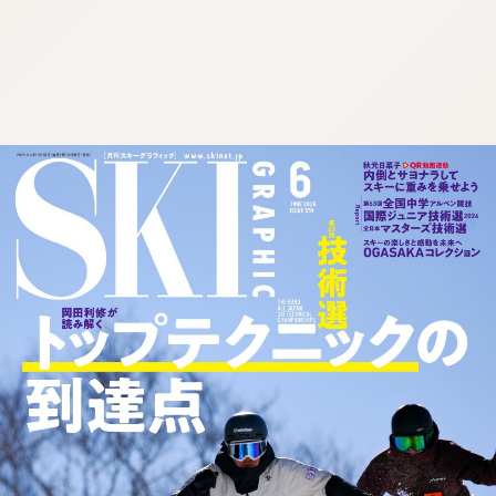
:692.15.692.39:cptbtj.wnnsunxzp.oi
:692.15.692.39:cptbtj.wnnsunxzp.oi
:692.15.692.39:cptbtj.wnnsunxzp.oi