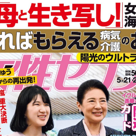
:692.15.691.960:cptbtj.wnnsunxzp.oi