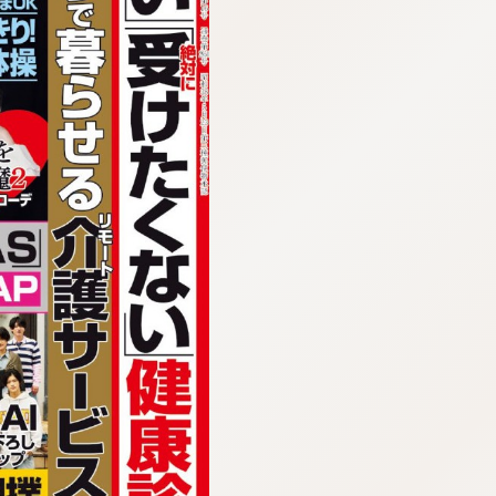
:692.15.691.960:cptbtj.wnnsunxzp.oi