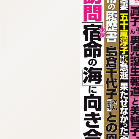
:692.15.691.960:cptbtj.wnnsunxzp.oi