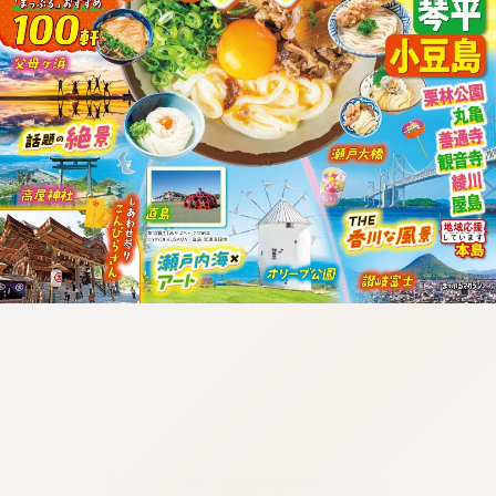
:692.15.691.50:cptbtj.wnnsunxzp.oi