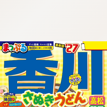
:692.15.691.50:cptbtj.wnnsunxzp.oi
:692.15.691.50:cptbtj.wnnsunxzp.oi
:692.15.691.50:cptbtj.wnnsunxzp.oi