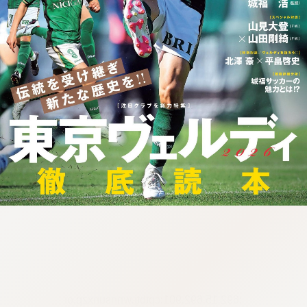
:692.15.692.901:cptbtj.wnnsunxzp.oi