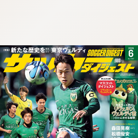
:692.15.692.901:cptbtj.wnnsunxzp.oi
:692.15.692.901:cptbtj.wnnsunxzp.oi
:692.15.692.901:cptbtj.wnnsunxzp.oi