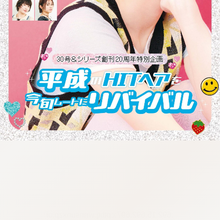
:692.15.692.697:cptbtj.wnnsunxzp.oi