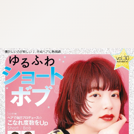
:692.15.692.697:cptbtj.wnnsunxzp.oi
:692.15.692.697:cptbtj.wnnsunxzp.oi
:692.15.692.697:cptbtj.wnnsunxzp.oi