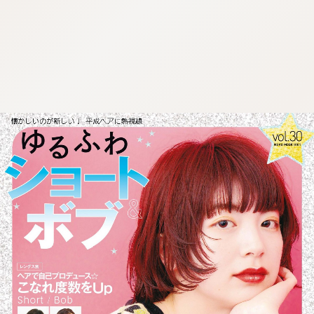
:692.15.692.30:cptbtj.wnnsunxzp.oi
:692.15.692.30:cptbtj.wnnsunxzp.oi
:692.15.692.30:cptbtj.wnnsunxzp.oi