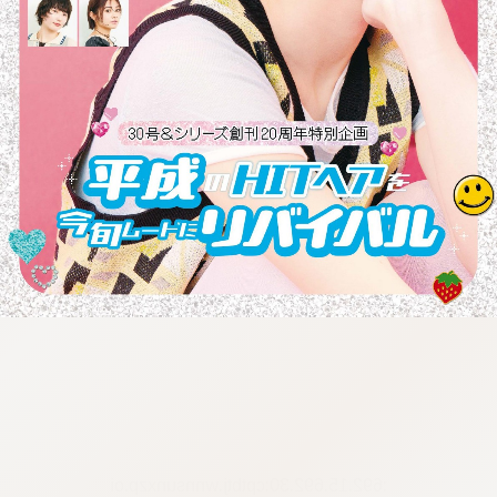
:692.15.692.30:cptbtj.wnnsunxzp.oi