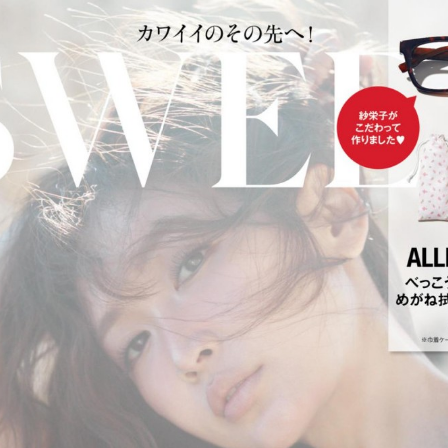
:692.15.691.52:cptbtj.wnnsunxzp.oi