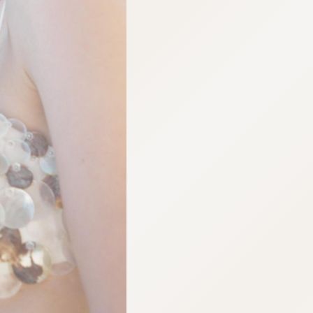
:692.15.691.52:cptbtj.wnnsunxzp.oi