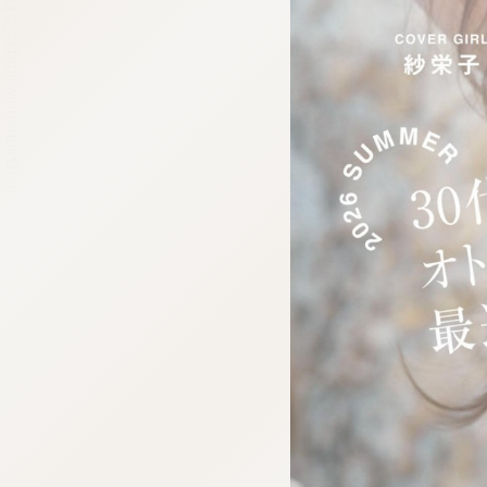
:692.15.691.52:cptbtj.wnnsunxzp.oi