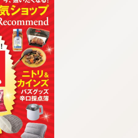
:692.15.692.688:cptbtj.wnnsunxzp.oi