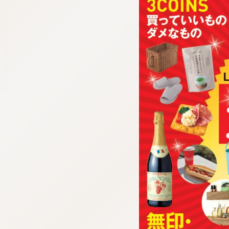
:692.15.692.688:cptbtj.wnnsunxzp.oi