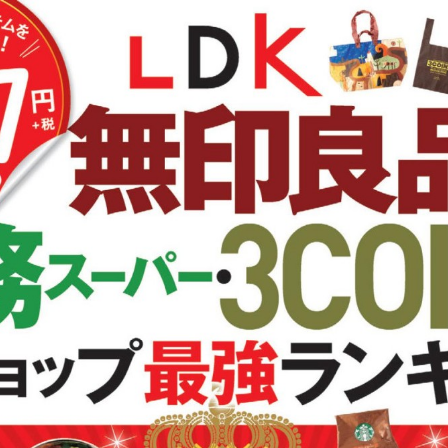
:692.15.692.688:cptbtj.wnnsunxzp.oi