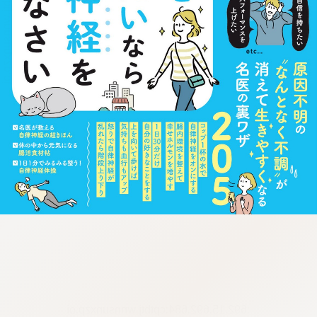
:692.15.692.684:cptbtj.wnnsunxzp.oi