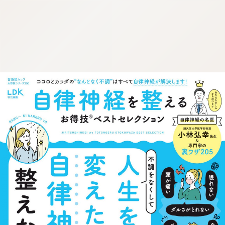
:692.15.692.684:cptbtj.wnnsunxzp.oi
:692.15.692.684:cptbtj.wnnsunxzp.oi
:692.15.692.684:cptbtj.wnnsunxzp.oi