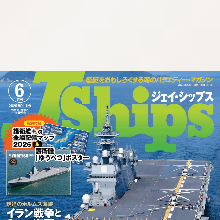
:692.15.692.685:cptbtj.wnnsunxzp.oi
:692.15.692.685:cptbtj.wnnsunxzp.oi
:692.15.692.685:cptbtj.wnnsunxzp.oi