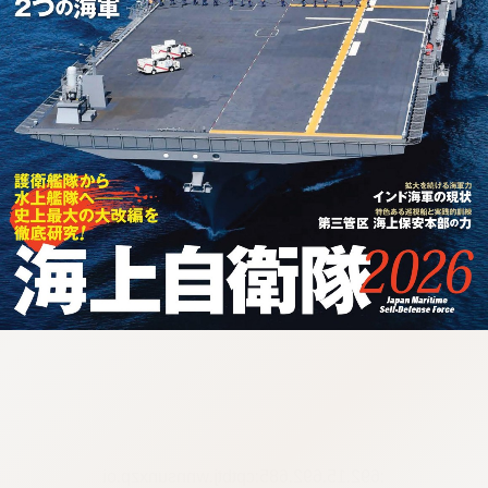
:692.15.692.685:cptbtj.wnnsunxzp.oi