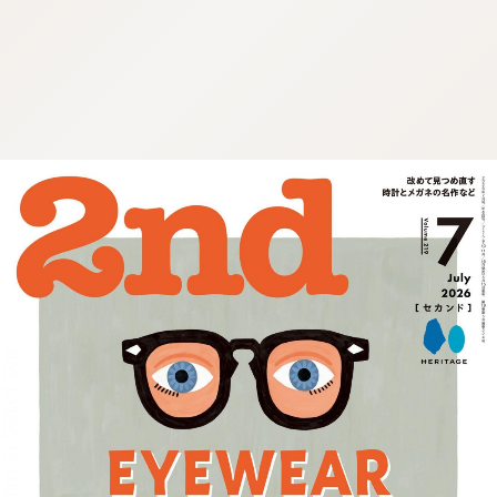
:692.15.692.12:cptbtj.wnnsunxzp.oi
:692.15.692.12:cptbtj.wnnsunxzp.oi
:692.15.692.12:cptbtj.wnnsunxzp.oi