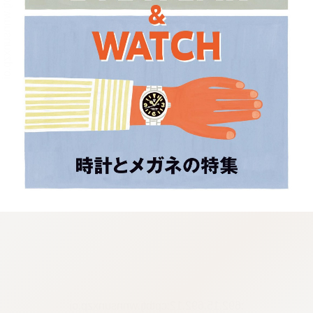
:692.15.692.12:cptbtj.wnnsunxzp.oi