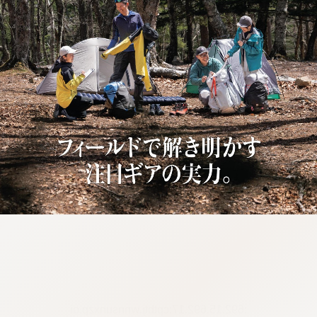
:692.15.692.17:cptbtj.wnnsunxzp.oi