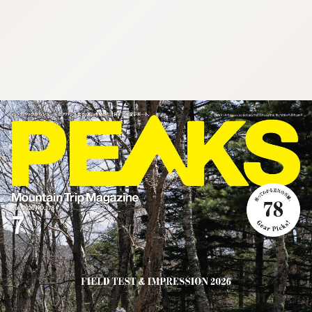
:692.15.692.17:cptbtj.wnnsunxzp.oi
:692.15.692.17:cptbtj.wnnsunxzp.oi
:692.15.692.17:cptbtj.wnnsunxzp.oi