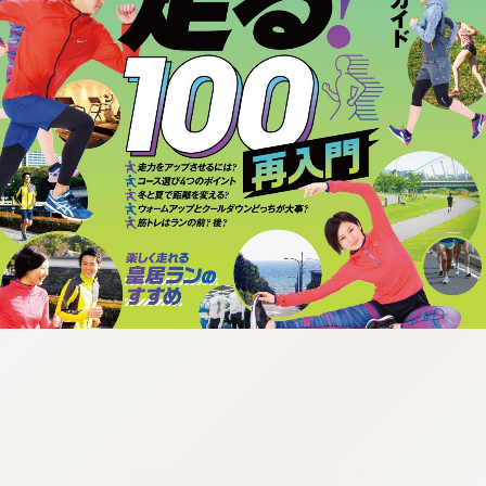
:692.15.691.39:cptbtj.wnnsunxzp.oi