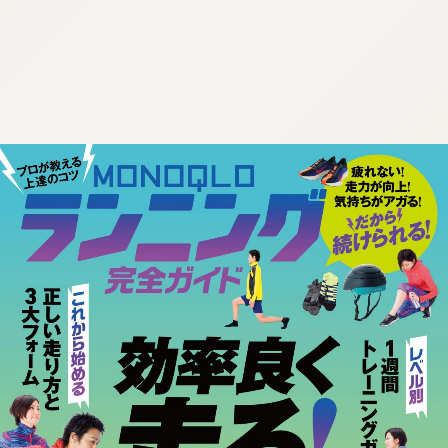
:692.15.691.39:cptbtj.wnnsunxzp.oi
:692.15.691.39:cptbtj.wnnsunxzp.oi
:692.15.691.39:cptbtj.wnnsunxzp.oi