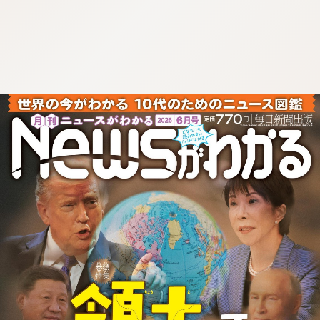
:692.15.691.36:cptbtj.wnnsunxzp.oi
:692.15.691.36:cptbtj.wnnsunxzp.oi
:692.15.691.36:cptbtj.wnnsunxzp.oi