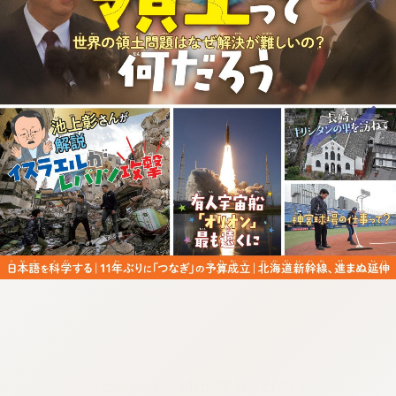
:692.15.691.36:cptbtj.wnnsunxzp.oi