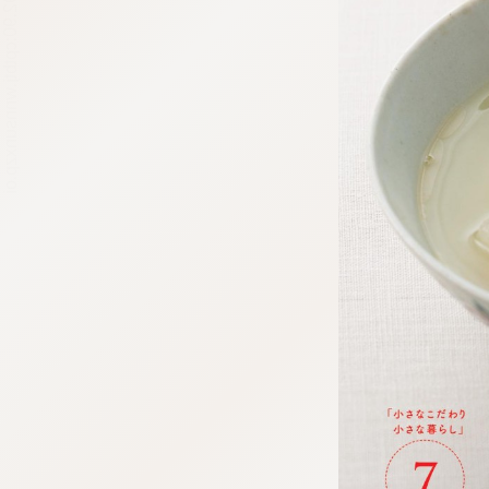
:692.15.692.90:cptbtj.wnnsunxzp.oi