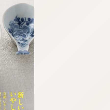
:692.15.692.90:cptbtj.wnnsunxzp.oi