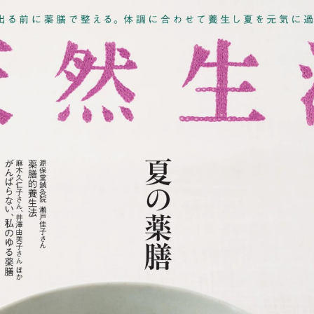
:692.15.692.90:cptbtj.wnnsunxzp.oi