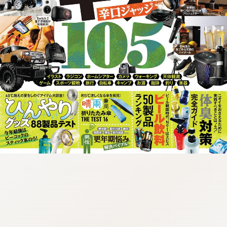
:692.15.691.965:cptbtj.wnnsunxzp.oi