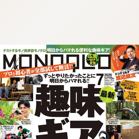
:692.15.691.965:cptbtj.wnnsunxzp.oi
:692.15.691.965:cptbtj.wnnsunxzp.oi
:692.15.691.965:cptbtj.wnnsunxzp.oi