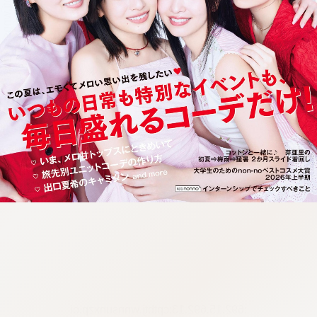
:692.15.692.13:cptbtj.wnnsunxzp.oi