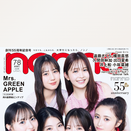
:692.15.692.13:cptbtj.wnnsunxzp.oi
:692.15.692.13:cptbtj.wnnsunxzp.oi
:692.15.692.13:cptbtj.wnnsunxzp.oi