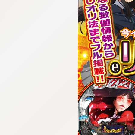
:692.15.692.15:cptbtj.wnnsunxzp.oi