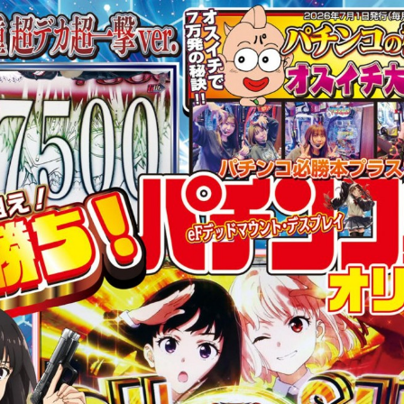
:692.15.692.15:cptbtj.wnnsunxzp.oi