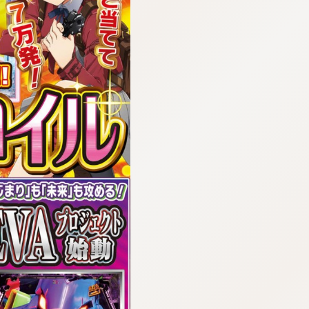
:692.15.692.15:cptbtj.wnnsunxzp.oi