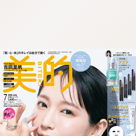
:692.15.692.965:cptbtj.wnnsunxzp.oi
:692.15.692.965:cptbtj.wnnsunxzp.oi
:692.15.692.965:cptbtj.wnnsunxzp.oi