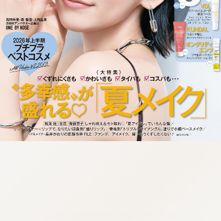
:692.15.692.965:cptbtj.wnnsunxzp.oi